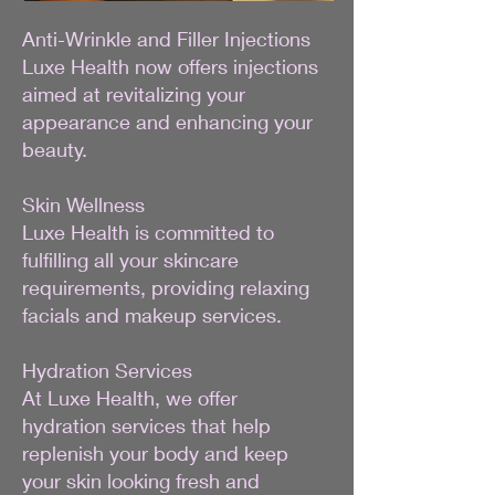
Anti-Wrinkle and Filler Injections
Luxe Health now offers injections
aimed at revitalizing your
appearance and enhancing your
beauty.
Skin Wellness
Luxe Health is committed to
fulfilling all your skincare
requirements, providing relaxing
facials and makeup services.
Hydration Services
At Luxe Health, we offer
hydration services that help
replenish your body and keep
your skin looking fresh and