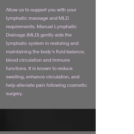
Allow us to support you with your
lymphatic massage and MLD
requirements. Manual Lymphatic
Drainage (MLD) gently aids the
lymphatic system in restoring and
maintaining the body's fluid balance,
blood circulation and immune
functions. It is known to reduce
swelling, enhance circulation, and
help alleviate pain following cosmetic
surgery.