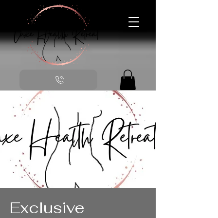
Exclusive