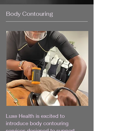
Body Contouring
Luxe Health is excited to
introduce body contouring
services designed to support