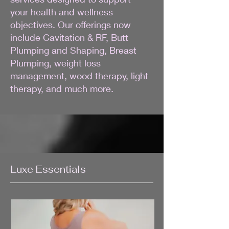
your health and wellness
objectives. Our offerings now
include Cavitation & RF, Butt
Plumping and Shaping, Breast
Plumping, weight loss
management, wood therapy, light
therapy, and much more.
Luxe Essentials