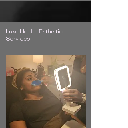
Luxe Health Estheitic
Services