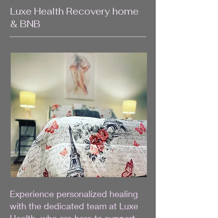
Luxe Health Recovery home
& BNB
Experience personalized healing
with the dedicated team at Luxe
Health, who are here to support