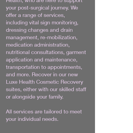
your post-surgical journey. We
offer a range of services,
including vital sign monitoring,
dressing changes and drain
management, re-mobilization,
medication administration,
nutritional consultations, garment
application and maintenance,
transportation to appointments,
and more. Recover in our new
Luxe Health Cosmetic Recovery
suites, either with our skilled staff
or alongside your family.
All services are tailored to meet
your individual needs.