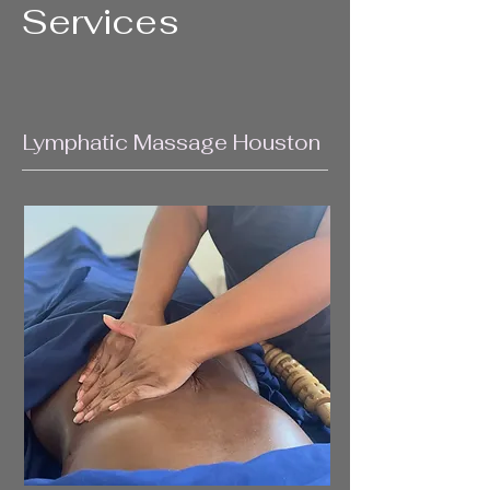
Services
Lymphatic Massage Houston