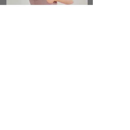
Discover our extensive line of post-op
care products designed to support
your recovery journey. From fajas and
lymphatic drops to boards, foams, and
Arnica oil and cream, we have
everything you need. Don't forget to
check out our selection of soothing
teas and much more. Shop now and