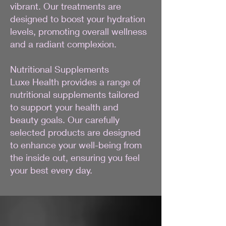
vibrant. Our treatments are
designed to boost your hydration
levels, promoting overall wellness
and a radiant complexion.
Nutritional Supplements
Luxe Health provides a range of
nutritional supplements tailored
to support your health and
beauty goals. Our carefully
selected products are designed
to enhance your well-being from
the inside out, ensuring you feel
your best every day.