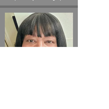
Tilla Kelly (RIP) 2025
Marketing and Customer service
Manager