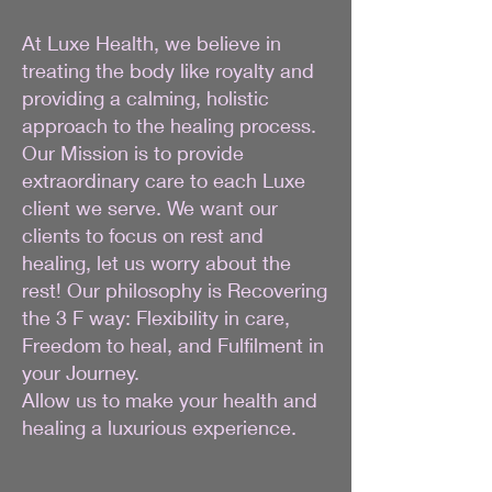
At Luxe Health, we believe in
treating the body like royalty and
providing a calming, holistic
approach to the healing process.
Our Mission is to provide
extraordinary care to each Luxe
client we serve. We want our
clients to focus on rest and
healing, let us worry about the
rest! Our philosophy is Recovering
the 3 F way: Flexibility in care,
Freedom to heal, and Fulfilment in
your Journey.
Allow us to make your health and
healing a luxurious experience.