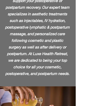
support your postoperative or
postpartum recovery. Our expert team
specializes in aesthetic treatments
such as injectables, IV hydration,
postoperative lymphatic & postpartum
massage, and personalized care
following cosmetic and plastic
surgery as well as after delivery or
postpartum. At Luxe Health Retreat,
we are dedicated to being your top
choice for all your cosmetic,
postoperative, and postpartum needs.