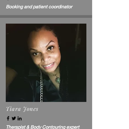
Booking and patient coordinator
Tiara Jones
Therapist & Body Contouring expert