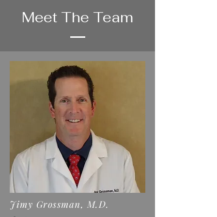
Meet The Team
Jimy Grossman, M.D.