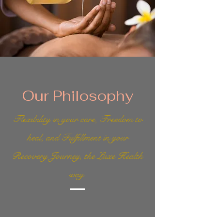
Our Philosophy
Flexibility in your care, Freedom to
heal, and Fulfillment in your
Recovery Journey, the Luxe Health
way