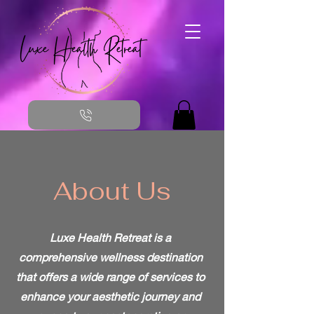
About Us
Luxe Health Retreat is a
comprehensive wellness destination
that offers a wide range of services to
enhance your aesthetic journey and