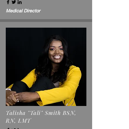
Medical Director
Talisha "Tali" Smith BSN,
RN, LMT