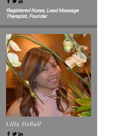
Registered Nurse, Lead Massage
Therapist, Founder
Lilia DeBall