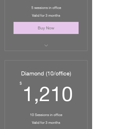
5 sessions in office
Valid for 3 months
Buy Now
5 Lymphatic Massages/ MLD in
office
Diamond (10/office)
1,210
$
1,210
10 Sessions in office
Valid for 3 months