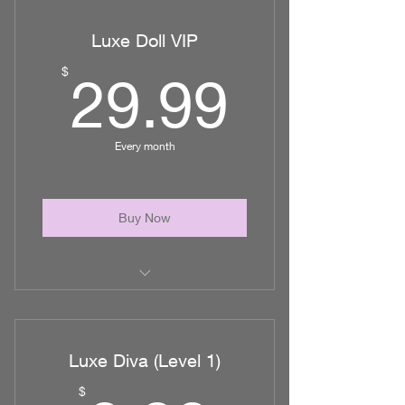
sessions/ MLD
Luxe Doll VIP
up to 1 additional hr/session of
nursing care
29.99
$
29.99
Every month
Buy Now
Unlimited access to Nurse Tali via
email
Luxe Diva (Level 1)
1 personal one on one consult via
zoom
$