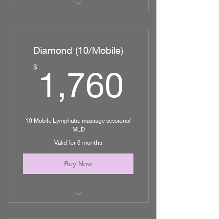
5 Mobile Lymphatic Massages
up to additional 1hr/session of
Diamond (10/Mobile)
nursing care
1,760
$
1,760
10 Mobile Lymphatic massage sessions/
MLD
Valid for 3 months
Buy Now
10 Mobile Lymphatic Massage