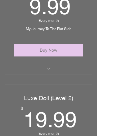
9.99$
9.99
Unlimited access to helpful post op
videos
Every month
Priority Booking
My Journey To The Flat Side
Access to Luxe Lounge
Buy Now
Education on Plastic Surgery
How to Research Doctors
Luxe Doll (Level 2)
Plan your Recovery
19.99
$
19.99
Guide to find financing
And Much More!
Every month