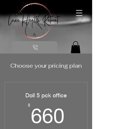
Choose your pricing plan
Doll 5 pck office
660$
$
660