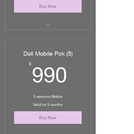
Buy Now
10 Lymphatic Massage/ MLD in
office
Doll Mobile Pck (5)
990$
$
990
5 sessions Mobile
Valid for 3 months
Buy Now