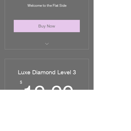
Welcome to the Flat Side
Nutrition
Buy Now
Post Op Education
What to expect after surgery
Luxe Diamond Level 3
Nutrition for Healing
19.99
$
19.99
Controlling Pain Levels
The Importance of Massage
Every month
Forum to connect with other Dolls
Shinning on the Flat side
and Much More!