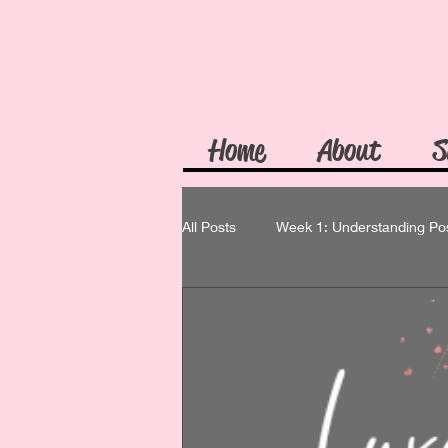
Home
About
S
All Posts
Week 1: Understanding Po