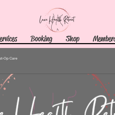
ervices
Booking
Shop
Member
st-Op Care