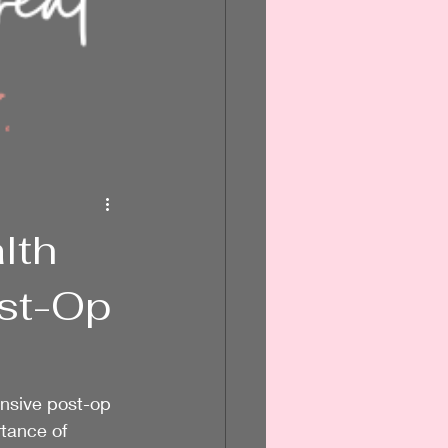
lth
ost-Op
nsive post-op 
tance of 