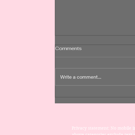
Post-Op Care is Crucial
Comments
for Your Recovery
Post-operative (post-op) care is
an essential component of the
Write a comment...
recovery process after any
cosmetic surgery. It involves a
range of activities and
precautions aimed at promoting
healing, minimizing com
Privacy statement: No mobile in
above categories exclude text m