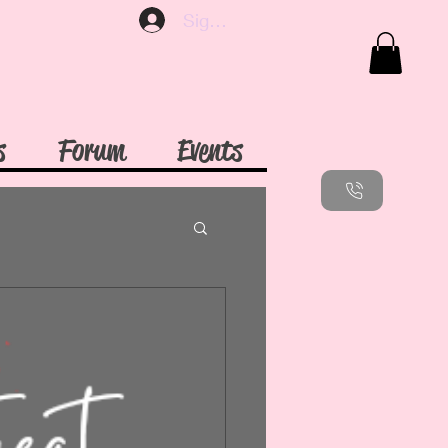
Sign up
s
Forum
Events