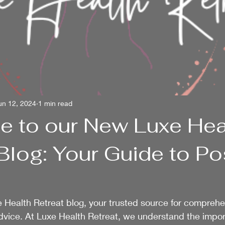
un 12, 2024
1 min read
 to our New Luxe Hea
Blog: Your Guide to P
 Health Retreat blog, your trusted source for comprehe
dvice. At Luxe Health Retreat, we understand the impor