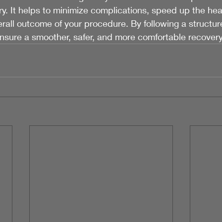
y. It helps to minimize complications, speed up the hea
all outcome of your procedure. By following a structur
ensure a smoother, safer, and more comfortable recover