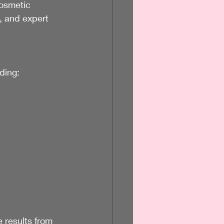
cosmetic 
, and expert 
ding:
 results from 