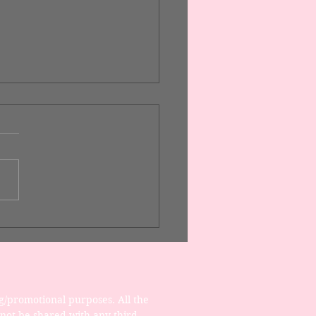
gn a Stunning Blog
g/promotional purposes. All the 
 not be shared with any third 