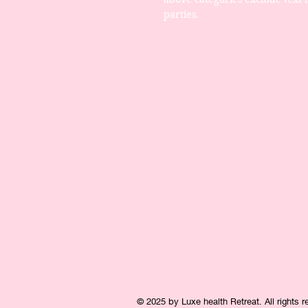
parties.
© 2025 by Luxe health Retreat. All rights 