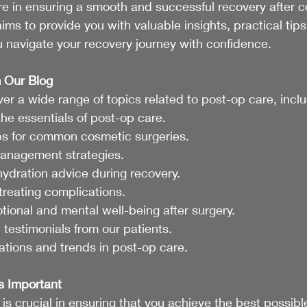
re in ensuring a smooth and successful recovery after 
ims to provide you with valuable insights, practical tips
 navigate your recovery journey with confidence.
 Our Blog
ver a wide range of topics related to post-op care, inclu
he essentials of post-op care.
ips for common cosmetic surgeries.
management strategies.
hydration advice during recovery.
treating complications.
tional and mental well-being after surgery.
 testimonials from our patients.
ations and trends in post-op care.
s Important
is crucial in ensuring that you achieve the best possible