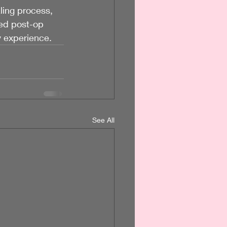
ling process, 
ed post-op 
y experience.
See All