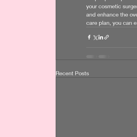
your cosmetic surger
and enhance the over
care plan, you can 
Recent Posts