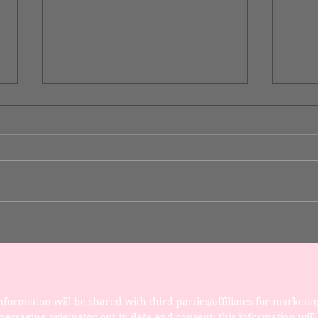
Desi
Now You Can Blog from
Everywhere!
formation will be shared with third parties/affiliates for marketin
essaging originator opt-in data and consent; this information will