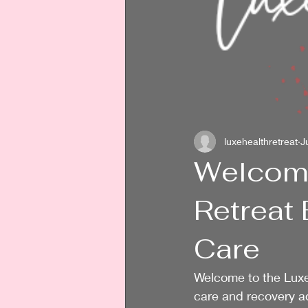
luxehealthretreat
J
Welcome
Retreat 
Care
Welcome to the Luxe
care and recovery a