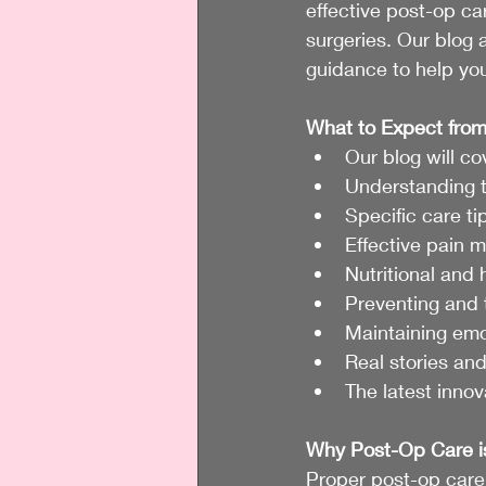
effective post-op ca
surgeries. Our blog a
guidance to help you
What to Expect from
Our blog will co
Understanding t
Specific care t
Effective pain 
Nutritional and 
Preventing and 
Maintaining emo
Real stories and
The latest innov
Why Post-Op Care i
Proper post-op care 