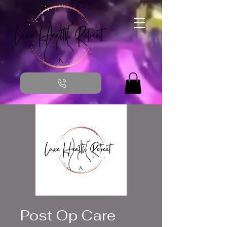
Post Op Care