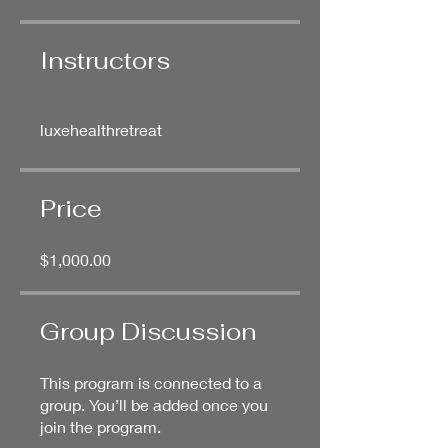
Instructors
luxehealthretreat
Price
$1,000.00
Group Discussion
This program is connected to a
group. You’ll be added once you
join the program.