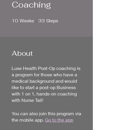
Coaching
10 Weeks
33 Steps
10
Weeks
33
Steps
About
Luxe Health Post-Op coaching is
a program for those who have a
medical background and would
like to start a post-op Business
with 1 on 1, hands-on coaching
with Nurse Tali!
You can also join this program via
the mobile app.
Go to the app