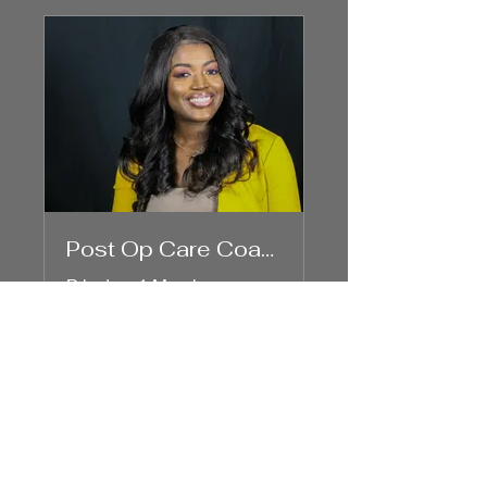
Post Op Care Coaching
Private
•
1 Member
Share